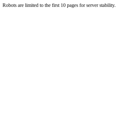
Robots are limited to the first 10 pages for server stability.