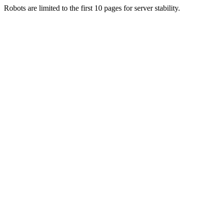
Robots are limited to the first 10 pages for server stability.